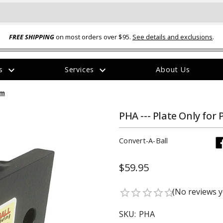
FREE SHIPPING
on most orders over $95.
See details and exclusions
.
expand_more
expand_more
rs
Services
About Us
The
em
item
has
been
PHA --- Plate Only for
added
Convert-A-Ball
$59.95
ual-Ball Three Position 2-
TQ2072 --- Quadra-Braid™ Steel Cabl
(No reviews y
star_border
star_border
star_border
star_border
star_border
eavy Duty Hitch - 22k
Lock
$39.95
SKU:
PHA