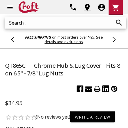
Shoppi
phone
location_on
account_circle
shopping_cart
menu
Cart
search
Search
FREE SHIPPING
on most orders over $95.
See
details and exclusions
.
QT865C --- Chrome Hub & Lug Cover - Fits 8
on 6.5" - 7/8" Lug Nuts
$34.95
(No reviews yet)
star_border
star_border
star_border
star_border
star_border
WRITE A REVIEW