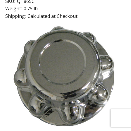
SKU:
QT865C
Weight:
0.75 lb
Shipping:
Calculated at Checkout