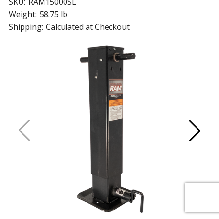
SKU:
RAM15000SL
Weight:
58.75 lb
Shipping:
Calculated at Checkout