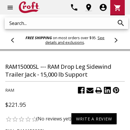
Shoppi
phone
location_on
account_circle
shopping_cart
menu
Cart
search
Search
FREE SHIPPING
on most orders over $95.
See
details and exclusions
.
RAM15000SL --- RAM Drop Leg Sidewind
Trailer Jack - 15,000 lb Support
RAM
$221.95
(No reviews yet)
star_border
star_border
star_border
star_border
star_border
WRITE A REVIEW