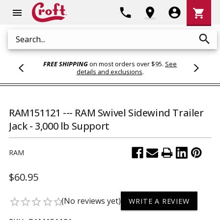
Shoppi
phone
location_on
account_circle
shopping_cart
menu
Cart
search
Search
FREE SHIPPING
on most orders over $95.
See
details and exclusions
.
RAM151121 --- RAM Swivel Sidewind Trailer
Jack - 3,000 lb Support
RAM
$60.95
(No reviews yet)
star_border
star_border
star_border
star_border
star_border
WRITE A REVIEW