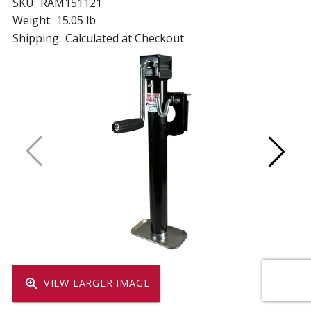
SKU:
RAM151121
Weight:
15.05 lb
Shipping:
Calculated at Checkout
zoom_in
VIEW LARGER IMAGE