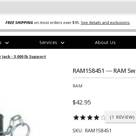
FREE SHIPPING
on most orders over $95.
See details and exclusions
.
expand_more
expand_more
rs
Services
About Us
The
Jack - 3,000 lb Support
item
has
been
RAM158451 --- RAM Swi
added
RAM
$42.95
ual-Ball Three Position 2-
TQ2072 --- Quadra-Braid™ Steel Cabl
star
star
star
star
star_border
(1 REVIEW)
eavy Duty Hitch - 22k
Lock
$39.95
SKU:
RAM158451