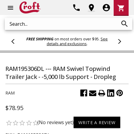
Shoppi
phone
location_on
account_circle
shopping_cart
menu
Cart
search
Search
FREE SHIPPING
on most orders over $95.
See
details and exclusions
.
RAM195306DL --- RAM Swivel Topwind
Trailer Jack - -5,000 lb Support - Dropleg
RAM
$78.95
(No reviews yet)
star_border
star_border
star_border
star_border
star_border
WRITE A REVIEW