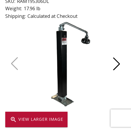
SKU:
RAM195306DL
Weight:
17.96 lb
Shipping:
Calculated at Checkout
zoom_in
VIEW LARGER IMAGE