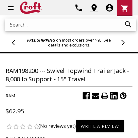
Shoppi
phone
location_on
account_circle
shopping_cart
menu
Cart
search
Search
FREE SHIPPING
on most orders over $95.
See
details and exclusions
.
RAM198200 --- Swivel Topwind Trailer Jack -
8,000 lb Support - 15" Travel
RAM
$62.95
(No reviews yet)
star_border
star_border
star_border
star_border
star_border
WRITE A REVIEW