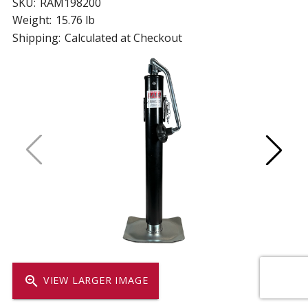
SKU:
RAM198200
Weight:
15.76 lb
Shipping:
Calculated at Checkout
zoom_in
VIEW LARGER IMAGE