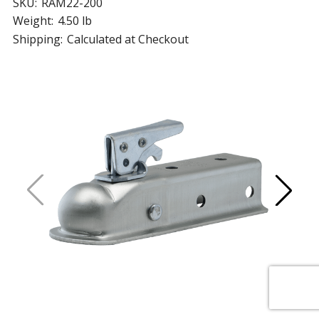
SKU:
RAM22-200
Weight:
4.50 lb
Shipping:
Calculated at Checkout