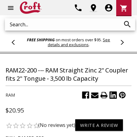
Shoppi
phone
location_on
account_circle
shopping_cart
menu
Cart
search
Search
FREE SHIPPING
on most orders over $95.
See
details and exclusions
.
RAM22-200 --- RAM Straight Zinc 2" Coupler
fits 2" Tongue - 3,500 lb Capacity
RAM
$20.95
(No reviews yet)
star_border
star_border
star_border
star_border
star_border
WRITE A REVIEW