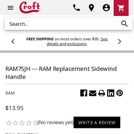
Shoppi
phone
location_on
account_circle
shopping_cart
menu
Cart
search
Search
FREE SHIPPING
on most orders over $95.
See
details and exclusions
.
RAM7SJH --- RAM Replacement Sidewind
Handle
RAM
$13.95
(No reviews yet)
star_border
star_border
star_border
star_border
star_border
WRITE A REVIEW