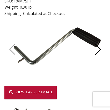
SKU:
RAM7SJH
Weight:
0.90 lb
Shipping:
Calculated at Checkout
zoom_in
VIEW LARGER IMAGE