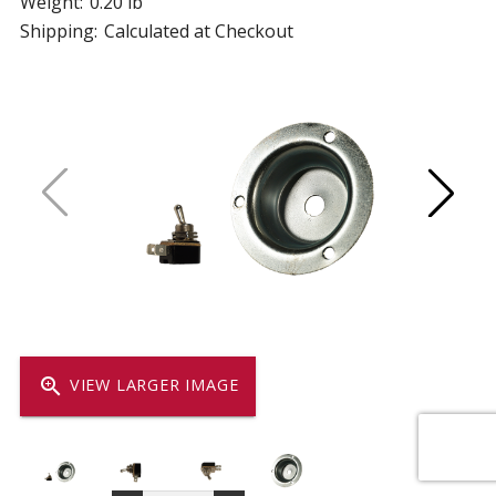
Weight:
0.20 lb
Shipping:
Calculated at Checkout
zoom_in
VIEW LARGER IMAGE