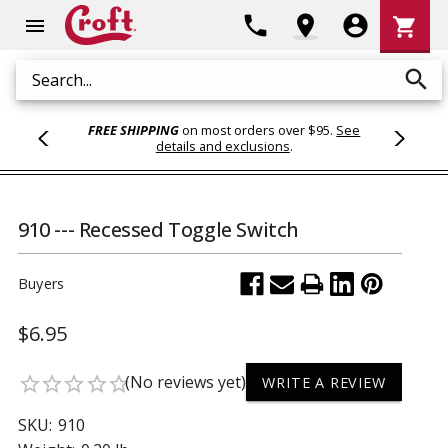
Shoppi
phone
location_on
account_circle
shopping_cart
menu
Cart
search
Search
FREE SHIPPING
on most orders over $95.
See
details and exclusions
.
910 --- Recessed Toggle Switch
Buyers
$6.95
(No reviews yet)
star_border
star_border
star_border
star_border
star_border
WRITE A REVIEW
SKU:
910