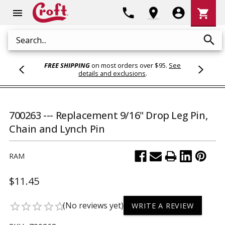
Shoppi
phone
location_on
account_circle
shopping_cart
menu
Cart
search
Search
FREE SHIPPING
on most orders over $95.
See
details and exclusions
.
700263 --- Replacement 9/16" Drop Leg Pin,
Chain and Lynch Pin
RAM
$11.45
(No reviews yet)
star_border
star_border
star_border
star_border
star_border
WRITE A REVIEW