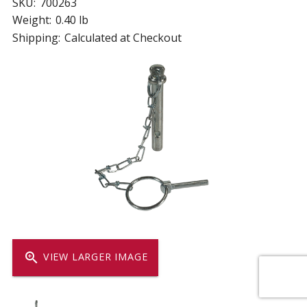
SKU:
700263
Weight:
0.40 lb
Shipping:
Calculated at Checkout
zoom_in
VIEW LARGER IMAGE