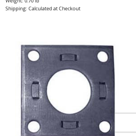
Weight:
0.70 lb
Shipping:
Calculated at Checkout