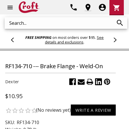
Shoppi
phone
location_on
account_circle
shopping_cart
menu
Cart
search
Search
FREE SHIPPING
on most orders over $95.
See
details and exclusions
.
RF134-710 --- Brake Flange - Weld-On
Dexter
$10.95
(No reviews yet)
star_border
star_border
star_border
star_border
star_border
WRITE A REVIEW
SKU:
RF134-710