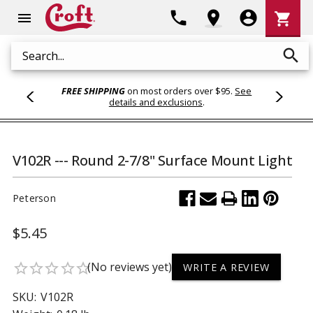
Shoppi
phone
location_on
account_circle
shopping_cart
menu
Cart
search
Search
FREE SHIPPING
on most orders over $95.
See
details and exclusions
.
V102R --- Round 2-7/8" Surface Mount Light
Peterson
$5.45
(No reviews yet)
star_border
star_border
star_border
star_border
star_border
WRITE A REVIEW
SKU:
V102R