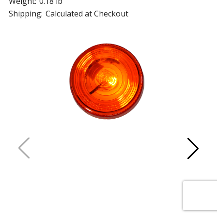
Weight:
0.18 lb
Shipping:
Calculated at Checkout