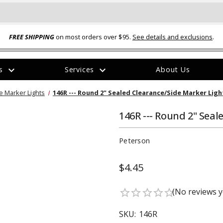
FREE SHIPPING
on most orders over $95.
See details and exclusions
.
expand_more
expand_more
rs
Services
About Us
The
e Marker Lights
146R --- Round 2" Sealed Clearance/Side Marker Ligh
item
has
been
146R --- Round 2" Seal
added
Peterson
$4.45
ual-Ball Three Position 2-
TQ2072 --- Quadra-Braid™ Steel Cabl
(No reviews y
star_border
star_border
star_border
star_border
star_border
eavy Duty Hitch - 22k
Lock
$39.95
SKU:
146R