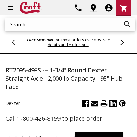
Shoppi
phone
location_on
account_circle
shopping_cart
menu
Cart
search
Search
FREE SHIPPING
on most orders over $95.
See
details and exclusions
.
RT2095-49FS --- 1-3/4" Round Dexter
Straight Axle - 2,000 lb Capacity - 95" Hub
Face
Dexter
Call 1-800-426-8159 to place order