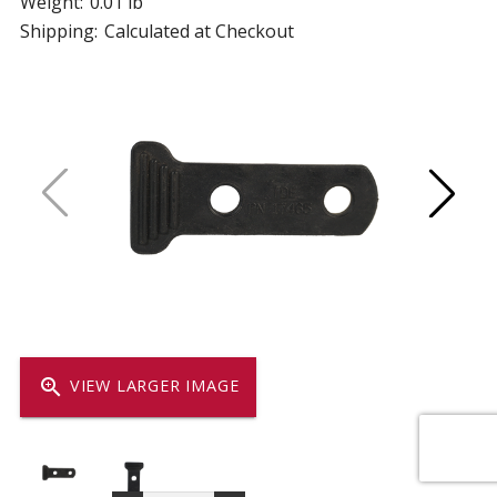
Weight:
0.01 lb
Shipping:
Calculated at Checkout
zoom_in
VIEW LARGER IMAGE