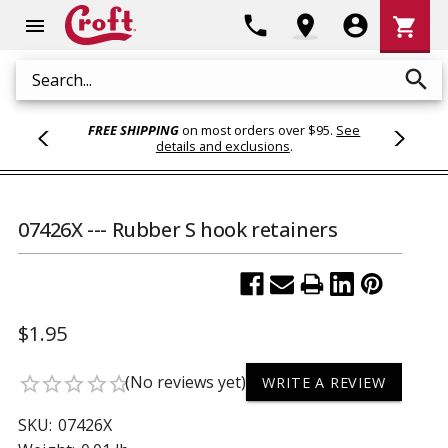
Shoppi
phone
location_on
account_circle
shopping_cart
menu
Cart
search
Search
FREE SHIPPING
on most orders over $95.
See
details and exclusions
.
07426X --- Rubber S hook retainers
$1.95
(No reviews yet)
star_border
star_border
star_border
star_border
star_border
WRITE A REVIEW
SKU:
07426X