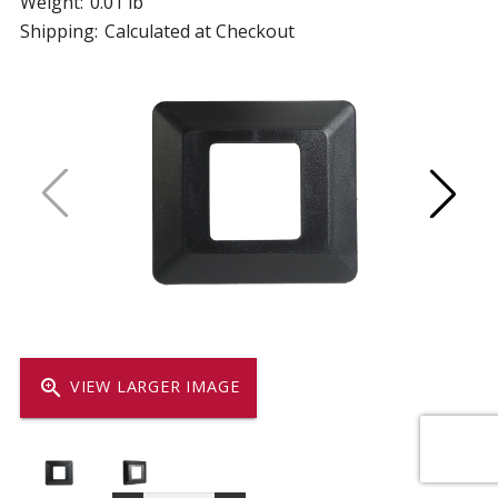
Weight:
0.01 lb
Shipping:
Calculated at Checkout
zoom_in
VIEW LARGER IMAGE