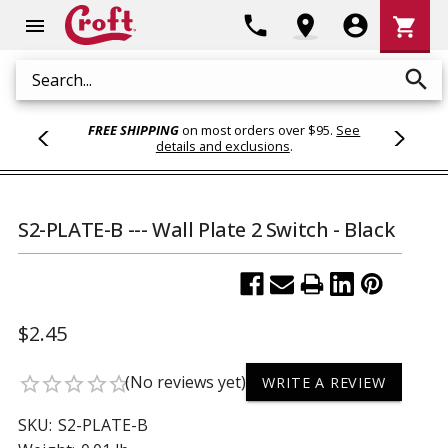
Shoppi
phone
location_on
account_circle
shopping_cart
menu
Cart
search
Search
FREE SHIPPING
on most orders over $95.
See
details and exclusions
.
S2-PLATE-B --- Wall Plate 2 Switch - Black
$2.45
(No reviews yet)
star_border
star_border
star_border
star_border
star_border
WRITE A REVIEW
SKU:
S2-PLATE-B