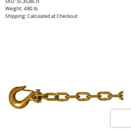
SKU:
SC3538CH
Weight:
4.80 lb
Shipping:
Calculated at Checkout