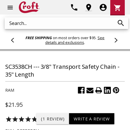
Shoppi
phone
location_on
account_circle
shopping_cart
menu
Cart
search
Search
FREE SHIPPING
on most orders over $95.
See
details and exclusions
.
SC3538CH --- 3/8" Transport Safety Chain -
35" Length
RAM
$21.95
star
star
star
star
star
(1 REVIEW)
WRITE A REVIEW