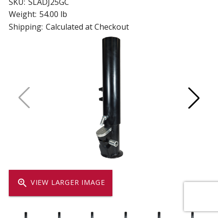
SKU:
SLADJ25GC
Weight:
54.00 lb
Shipping:
Calculated at Checkout
zoom_in
VIEW LARGER IMAGE