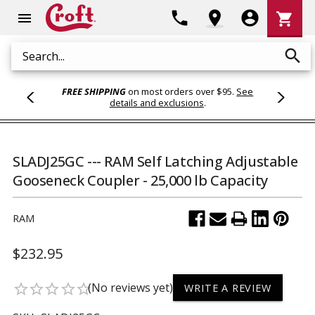
Shoppi
phone
location_on
account_circle
shopping_cart
menu
Cart
search
Search
FREE SHIPPING
on most orders over $95.
See
details and exclusions
.
SLADJ25GC --- RAM Self Latching Adjustable
Gooseneck Coupler - 25,000 lb Capacity
RAM
$232.95
(No reviews yet)
star_border
star_border
star_border
star_border
star_border
WRITE A REVIEW