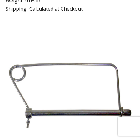
Weight:
0.05 lb
Shipping:
Calculated at Checkout