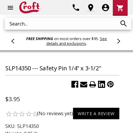
Shoppi
phone
location_on
account_circle
shopping_cart
menu
Cart
search
Search
FREE SHIPPING
on most orders over $95.
See
details and exclusions
.
SLP14350 --- Safety Pin 1/4" x 3-1/2"
$3.95
(No reviews yet)
star_border
star_border
star_border
star_border
star_border
WRITE A REVIEW
SKU:
SLP14350