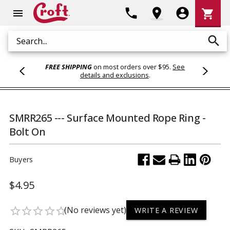
Shoppi
phone
location_on
account_circle
shopping_cart
menu
Cart
search
Search
FREE SHIPPING
on most orders over $95.
See
details and exclusions
.
SMRR265 --- Surface Mounted Rope Ring -
Bolt On
Buyers
$4.95
(No reviews yet)
star_border
star_border
star_border
star_border
star_border
WRITE A REVIEW