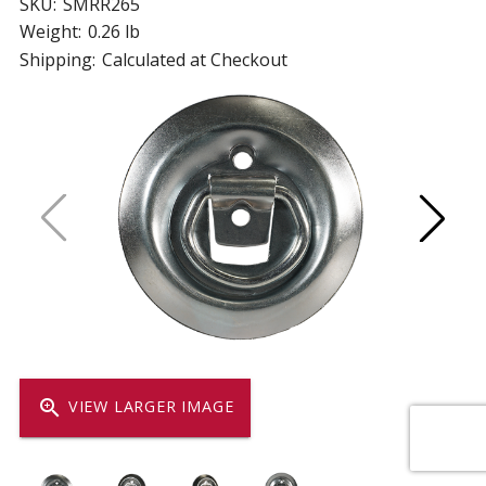
SKU:
SMRR265
Weight:
0.26 lb
Shipping:
Calculated at Checkout
zoom_in
VIEW LARGER IMAGE