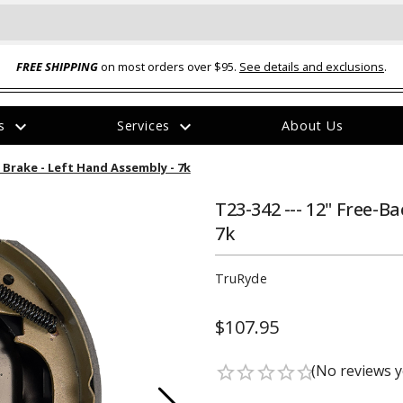
FREE SHIPPING
on most orders over $95.
See details and exclusions
.
expand_more
expand_more
rs
Services
About Us
The
c Brake - Left Hand Assembly - 7k
item
has
been
T23-342 --- 12" Free-B
added
7k
TruRyde
$107.95
ual-Ball Three Position 2-
TQ2072 --- Quadra-Braid™ Steel Cabl
eavy Duty Hitch - 22k
Lock
(No reviews y
star_border
star_border
star_border
star_border
star_border
$39.95