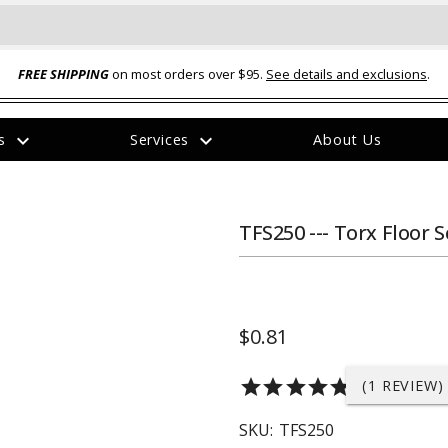
FREE SHIPPING
on most orders over $95.
See details and exclusions
.
expand_more
expand_more
rs
Services
About Us
The
item
has
been
TFS250 --- Torx Floor S
added
$0.81
ual-Ball Three Position 2-
TQ2072 --- Quadra-Braid™ Steel Cabl
star
star
star
star
star
(1 REVIEW)
eavy Duty Hitch - 22k
Lock
$39.95
SKU:
TFS250