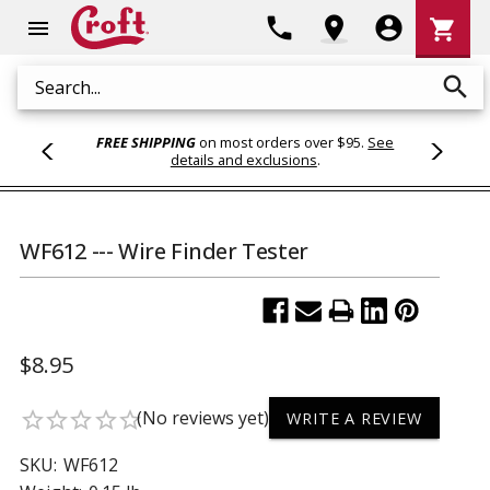
Shoppi
phone
location_on
account_circle
shopping_cart
menu
Cart
search
Search
FREE SHIPPING
on most orders over $95.
See
details and exclusions
.
WF612 --- Wire Finder Tester
$8.95
(No reviews yet)
star_border
star_border
star_border
star_border
star_border
WRITE A REVIEW
SKU:
WF612