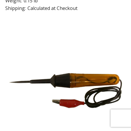
Weight:
0.15 lb
Shipping:
Calculated at Checkout