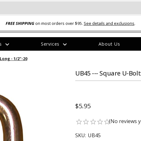
FREE SHIPPING
on most orders over $95.
See details and exclusions
.
expand_more
expand_more
rs
Services
About Us
The
Long - 1/2"-20
item
has
been
UB45 --- Square U-Bolt 
added
$5.95
ual-Ball Three Position 2-
TQ2072 --- Quadra-Braid™ Steel Cabl
(No reviews y
star_border
star_border
star_border
star_border
star_border
eavy Duty Hitch - 22k
Lock
$39.95
SKU:
UB45