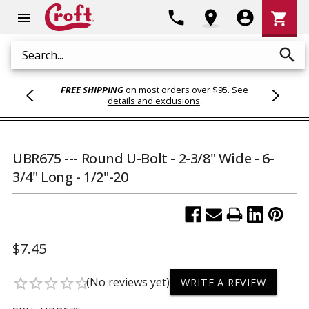
Shoppi
phone
location_on
account_circle
shopping_cart
menu
Cart
search
Search
FREE SHIPPING
on most orders over $95.
See
details and exclusions
.
UBR675 --- Round U-Bolt - 2-3/8" Wide - 6-
3/4" Long - 1/2"-20
$7.45
(No reviews yet)
star_border
star_border
star_border
star_border
star_border
WRITE A REVIEW