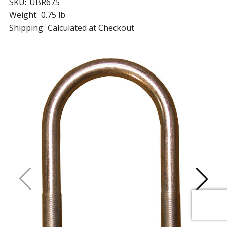
SKU:
UBR675
Weight:
0.75 lb
Shipping:
Calculated at Checkout