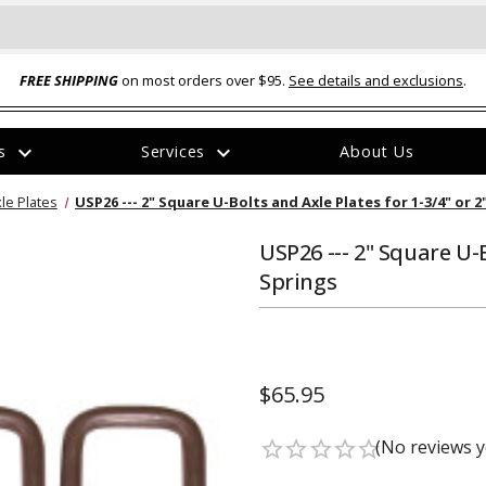
FREE SHIPPING
on most orders over $95.
See details and exclusions
.
expand_more
expand_more
rs
Services
About Us
The
le Plates
USP26 --- 2" Square U-Bolts and Axle Plates for 1-3/4" or 
item
has
been
USP26 --- 2" Square U-B
added
Springs
$65.95
ual-Ball Three Position 2-
TQ2072 --- Quadra-Braid™ Steel Cabl
eavy Duty Hitch - 22k
Lock
(No reviews y
star_border
star_border
star_border
star_border
star_border
$39.95