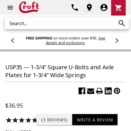
Shoppi
phone
location_on
account_circle
shopping_cart
menu
Cart
search
Search
FREE SHIPPING
on most orders over $95.
See
details and exclusions
.
USP35 --- 1-3/4" Square U-Bolts and Axle
Plates for 1-3/4" Wide Springs
$36.95
star
star
star
star
star
(3 REVIEWS)
WRITE A REVIEW