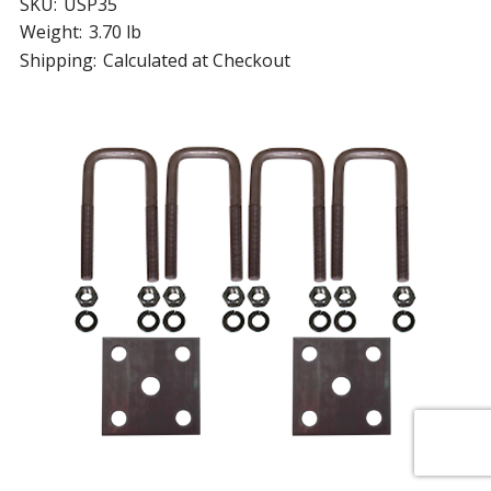
SKU:
USP35
Weight:
3.70 lb
Shipping:
Calculated at Checkout