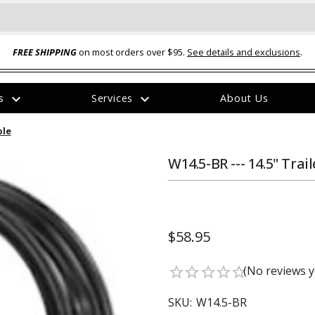
FREE SHIPPING
on most orders over $95.
See details and exclusions
.
expand_more
expand_more
rs
Services
About Us
The
ble
item
has
been
W14.5-BR --- 14.5" Tra
added
$58.95
ual-Ball Three Position 2-
TQ2072 --- Quadra-Braid™ Steel Cabl
(No reviews y
star_border
star_border
star_border
star_border
star_border
eavy Duty Hitch - 22k
Lock
$39.95
SKU:
W14.5-BR