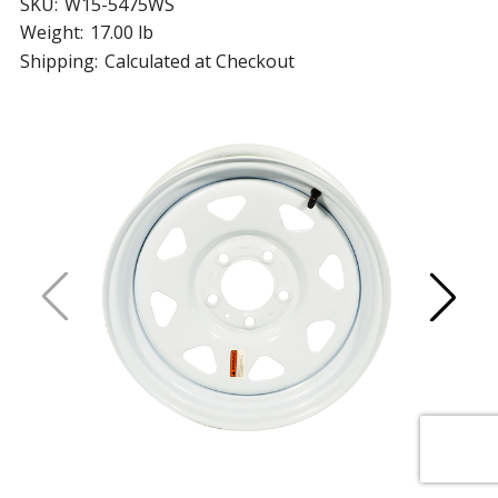
SKU:
W15-5475WS
Weight:
17.00 lb
Shipping:
Calculated at Checkout