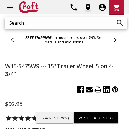
Shoppi
phone
location_on
account_circle
shopping_cart
menu
Cart
search
Search
FREE SHIPPING
on most orders over $95.
See
details and exclusions
.
W15-5475WS --- 15" Trailer Wheel, 5 on 4-
3/4"
$92.95
star
star
star
star
star
(24 REVIEWS)
WRITE A REVIEW