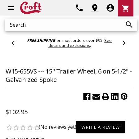
Shoppi
phone
location_on
account_circle
shopping_cart
menu
Cart
search
Search
FREE SHIPPING
on most orders over $95.
See
details and exclusions
.
W15-655VS --- 15" Trailer Wheel, 6 on 5-1/2" -
Galvanized Spoke
$102.95
(No reviews yet)
star_border
star_border
star_border
star_border
star_border
WRITE A REVIEW