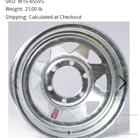
SKU:
W15-655VS
Weight:
21.00 lb
Shipping:
Calculated at Checkout