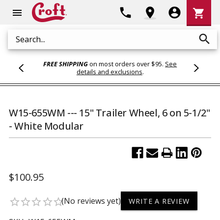
Shoppi
phone
location_on
account_circle
shopping_cart
menu
Cart
search
Search
FREE SHIPPING
on most orders over $95.
See
details and exclusions
.
W15-655WM --- 15" Trailer Wheel, 6 on 5-1/2"
- White Modular
$100.95
(No reviews yet)
star_border
star_border
star_border
star_border
star_border
WRITE A REVIEW