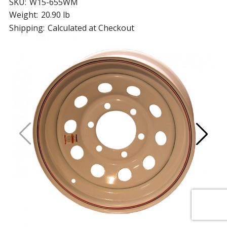
SKU:
W15-655WM
Weight:
20.90 lb
Shipping:
Calculated at Checkout