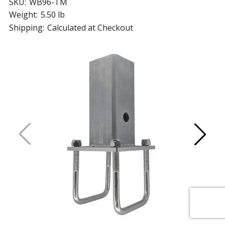
SKU:
WB96-TM
Weight:
5.50 lb
Shipping:
Calculated at Checkout