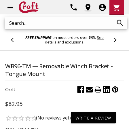
Shoppi
phone
location_on
account_circle
shopping_cart
menu
Cart
search
Search
FREE SHIPPING
on most orders over $95.
See
details and exclusions
.
WB96-TM --- Removable Winch Bracket -
Tongue Mount
Croft
$82.95
(No reviews yet)
star_border
star_border
star_border
star_border
star_border
WRITE A REVIEW