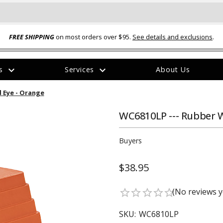
FREE SHIPPING
on most orders over $95.
See details and exclusions
.
expand_more
expand_more
rs
Services
About Us
The
 Eye - Orange
item
has
been
WC6810LP --- Rubber 
added
Buyers
$38.95
ual-Ball Three Position 2-
TQ2072 --- Quadra-Braid™ Steel Cabl
(No reviews y
star_border
star_border
star_border
star_border
star_border
eavy Duty Hitch - 22k
Lock
$39.95
SKU:
WC6810LP