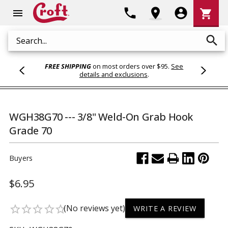
Shoppi
phone
location_on
account_circle
shopping_cart
menu
Cart
search
Search
FREE SHIPPING
on most orders over $95.
See
details and exclusions
.
WGH38G70 --- 3/8" Weld-On Grab Hook
Grade 70
Buyers
$6.95
(No reviews yet)
star_border
star_border
star_border
star_border
star_border
WRITE A REVIEW