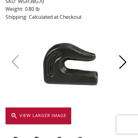
SKU:
WGH38G70
Weight:
0.80 lb
Shipping:
Calculated at Checkout
zoom_in
VIEW LARGER IMAGE