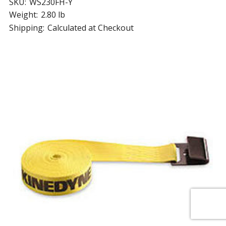
SKU:
WS230FH-Y
Weight:
2.80 lb
Shipping:
Calculated at Checkout