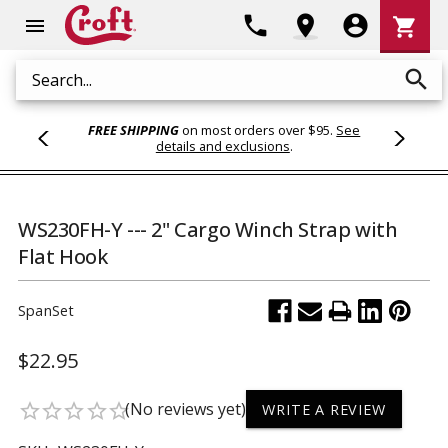
Shoppi
phone
location_on
account_circle
shopping_cart
menu
Cart
search
Search
FREE SHIPPING
on most orders over $95.
See
details and exclusions
.
WS230FH-Y --- 2" Cargo Winch Strap with
Flat Hook
SpanSet
$22.95
(No reviews yet)
star_border
star_border
star_border
star_border
star_border
WRITE A REVIEW