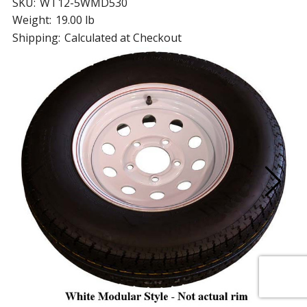
SKU:
WT12-5WMD530
Weight:
19.00 lb
Shipping:
Calculated at Checkout