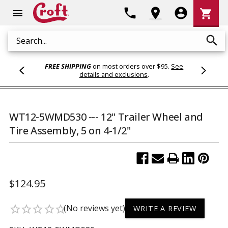
Shoppi
phone
location_on
account_circle
shopping_cart
menu
Cart
search
Search
FREE SHIPPING
on most orders over $95.
See
details and exclusions
.
WT12-5WMD530 --- 12" Trailer Wheel and
Tire Assembly, 5 on 4-1/2"
$124.95
(No reviews yet)
star_border
star_border
star_border
star_border
star_border
WRITE A REVIEW