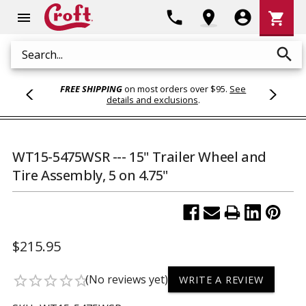
Shoppi
phone
location_on
account_circle
shopping_cart
menu
Cart
search
Search
FREE SHIPPING
on most orders over $95.
See
details and exclusions
.
WT15-5475WSR --- 15" Trailer Wheel and
Tire Assembly, 5 on 4.75"
$215.95
(No reviews yet)
star_border
star_border
star_border
star_border
star_border
WRITE A REVIEW