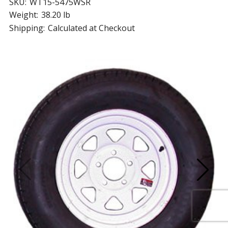
SKU:
WT15-5475WSR
Weight:
38.20 lb
Shipping:
Calculated at Checkout