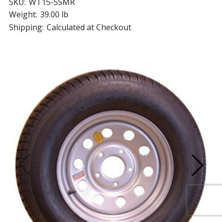
SKU:
WT15-5SMR
Weight:
39.00 lb
Shipping:
Calculated at Checkout