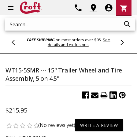
Shoppi
phone
location_on
account_circle
shopping_cart
menu
Cart
search
Search
FREE SHIPPING
on most orders over $95.
See
details and exclusions
.
WT15-5SMR --- 15" Trailer Wheel and Tire
Assembly, 5 on 4.5"
$215.95
(No reviews yet)
star_border
star_border
star_border
star_border
star_border
WRITE A REVIEW