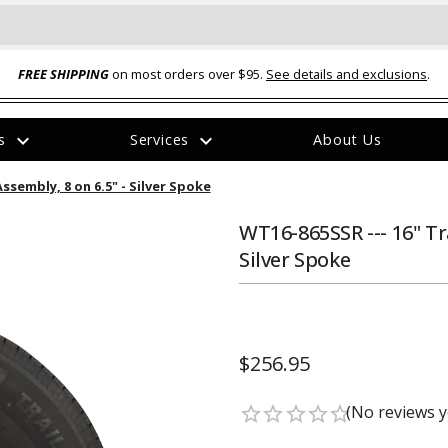
FREE SHIPPING
on most orders over $95.
See details and exclusions
.
expand_more
expand_more
rs
Services
About Us
The
ssembly, 8 on 6.5" - Silver Spoke
item
has
been
WT16-865SSR --- 16" Tr
added
Silver Spoke
$256.95
ual-Ball Three Position 2-
TQ2072 --- Quadra-Braid™ Steel Cabl
eavy Duty Hitch - 22k
Lock
(No reviews y
star_border
star_border
star_border
star_border
star_border
$39.95