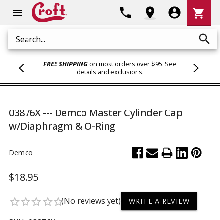
Shoppi
phone
location_on
account_circle
shopping_cart
menu
Cart
search
Search
FREE SHIPPING
on most orders over $95.
See
details and exclusions
.
03876X --- Demco Master Cylinder Cap
w/Diaphragm & O-Ring
Demco
$18.95
(No reviews yet)
star_border
star_border
star_border
star_border
star_border
WRITE A REVIEW