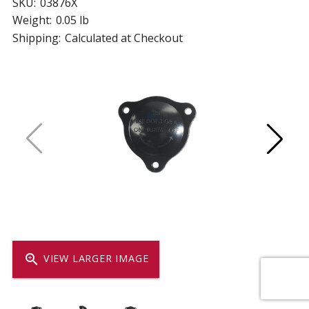
SKU:
03876X
Weight:
0.05 lb
Shipping:
Calculated at Checkout
zoom_in
VIEW LARGER IMAGE