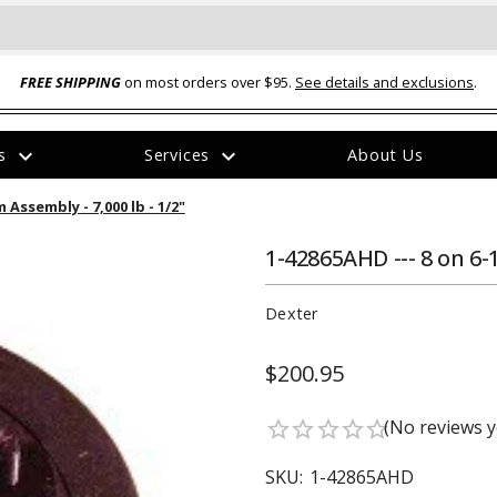
FREE SHIPPING
on most orders over $95.
See details and exclusions
.
expand_more
expand_more
rs
Services
About Us
The
 Assembly - 7,000 lb - 1/2"
item
has
been
1-42865AHD --- 8 on 6-
added
Dexter
$200.95
ual-Ball Three Position 2-
TQ2072 --- Quadra-Braid™ Steel Cabl
(No reviews y
star_border
star_border
star_border
star_border
star_border
eavy Duty Hitch - 22k
Lock
$39.95
SKU:
1-42865AHD