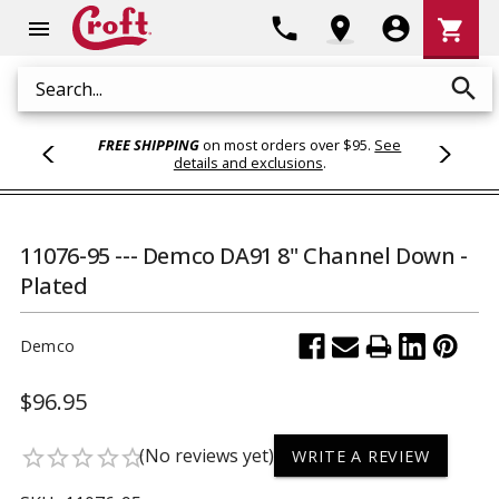
Shoppi
phone
location_on
account_circle
shopping_cart
menu
Cart
search
Search
FREE SHIPPING
on most orders over $95.
See
details and exclusions
.
11076-95 --- Demco DA91 8" Channel Down -
Plated
Demco
$96.95
(No reviews yet)
star_border
star_border
star_border
star_border
star_border
WRITE A REVIEW