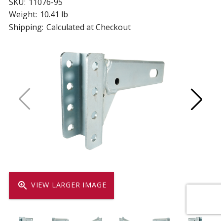
SKU:
11076-95
Weight:
10.41 lb
Shipping:
Calculated at Checkout
zoom_in
VIEW LARGER IMAGE