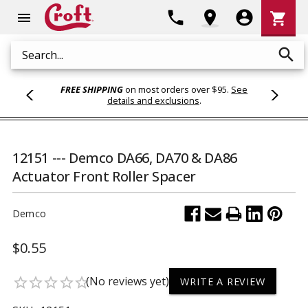
Shoppi
phone
location_on
account_circle
shopping_cart
menu
Cart
search
Search
FREE SHIPPING
on most orders over $95.
See
details and exclusions
.
12151 --- Demco DA66, DA70 & DA86
Actuator Front Roller Spacer
Demco
$0.55
(No reviews yet)
star_border
star_border
star_border
star_border
star_border
WRITE A REVIEW