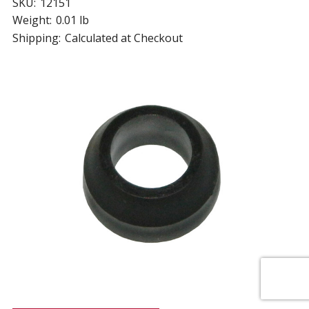
SKU:
12151
Weight:
0.01 lb
Shipping:
Calculated at Checkout