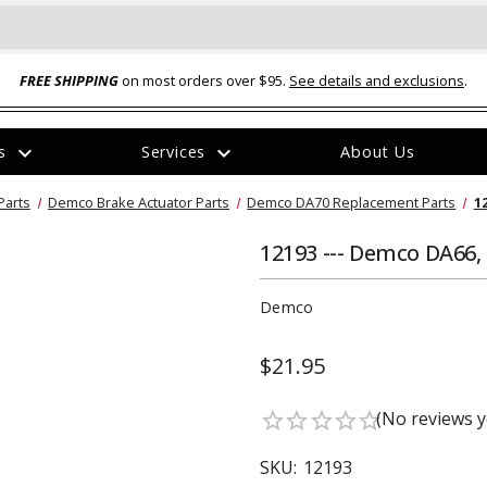
FREE SHIPPING
on most orders over $95.
See details and exclusions
.
expand_more
expand_more
rs
Services
About Us
The
Parts
Demco Brake Actuator Parts
Demco DA70 Replacement Parts
1
item
has
been
12193 --- Demco DA66
added
Demco
$21.95
ual-Ball Three Position 2-
TQ2072 --- Quadra-Braid™ Steel Cabl
(No reviews y
star_border
star_border
star_border
star_border
star_border
eavy Duty Hitch - 22k
Lock
$39.95
SKU:
12193