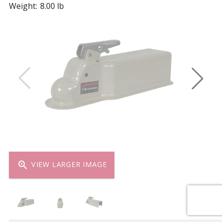
Weight:
8.00 lb
zoom_in
VIEW LARGER IMAGE