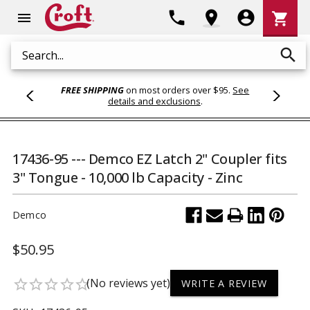
Shoppi
phone
location_on
account_circle
shopping_cart
menu
Cart
search
Search
FREE SHIPPING
on most orders over $95.
See
details and exclusions
.
17436-95 --- Demco EZ Latch 2" Coupler fits
3" Tongue - 10,000 lb Capacity - Zinc
Demco
$50.95
(No reviews yet)
star_border
star_border
star_border
star_border
star_border
WRITE A REVIEW