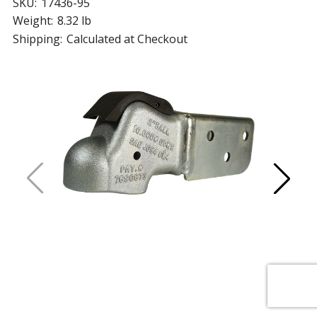
SKU:
17436-95
Weight:
8.32 lb
Shipping:
Calculated at Checkout