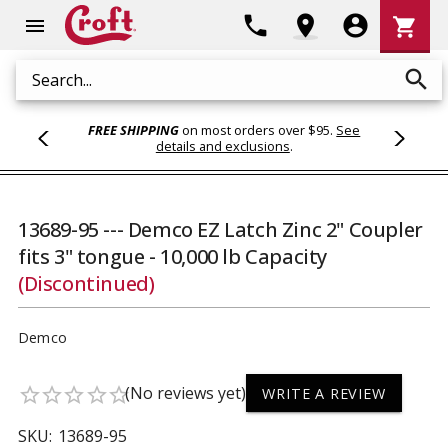
Shoppi
phone
location_on
account_circle
shopping_cart
menu
Cart
search
Search
FREE SHIPPING
on most orders over $95.
See
details and exclusions
.
13689-95 --- Demco EZ Latch Zinc 2" Coupler
fits 3" tongue - 10,000 lb Capacity
(Discontinued)
Demco
(No reviews yet)
star_border
star_border
star_border
star_border
star_border
WRITE A REVIEW
SKU:
13689-95