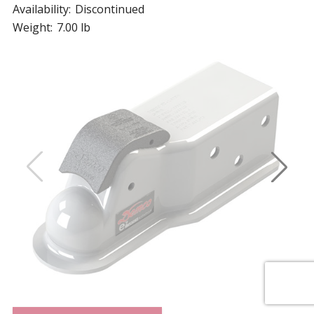
Availability:
Discontinued
Weight:
7.00 lb