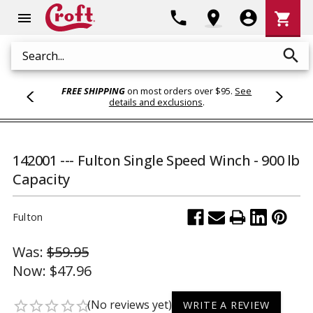
Shoppi
phone
location_on
account_circle
shopping_cart
menu
Cart
search
Search
FREE SHIPPING
on most orders over $95.
See
details and exclusions
.
142001 --- Fulton Single Speed Winch - 900 lb
Capacity
Fulton
Was:
$59.95
Now:
$47.96
(No reviews yet)
star_border
star_border
star_border
star_border
star_border
WRITE A REVIEW