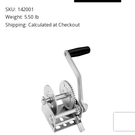
SKU:
142001
Weight:
5.50 lb
Shipping:
Calculated at Checkout