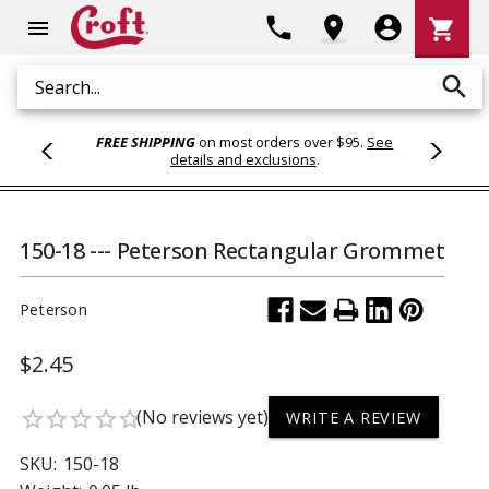
Shoppi
phone
location_on
account_circle
shopping_cart
menu
Cart
search
Search
FREE SHIPPING
on most orders over $95.
See
details and exclusions
.
150-18 --- Peterson Rectangular Grommet
Peterson
$2.45
(No reviews yet)
star_border
star_border
star_border
star_border
star_border
WRITE A REVIEW
SKU:
150-18