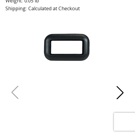
Weight:
0.05 lb
Shipping:
Calculated at Checkout